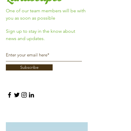
One of our team members will be with
you as soon as possible
Sign up to stay in the know about
news and updates.
Subscribe