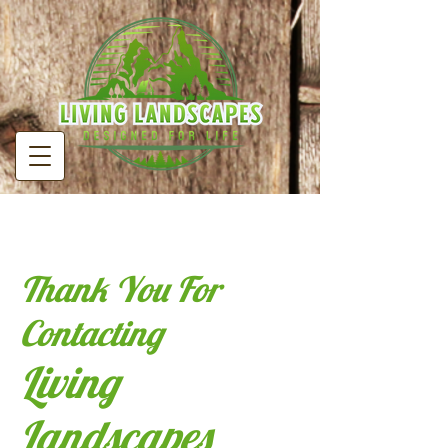
Thank You For
Contacting
Living
Landscapes